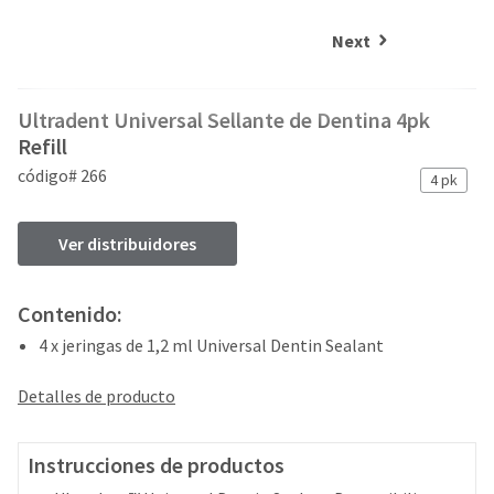
and
an
our
automated
Next
manufacturing
email
team
from
is
HighRadius
Ultradent Universal Sellante de Dentina 4pk
currently
that
working
Refill
contains
to
important
código# 266
4 pk
replenish
login
it.
information:
Ver distribuidores
You
Please
can
refer
still
to
Contenido:
add
this
these
email
4 x jeringas de 1,2 ml Universal Dentin Sealant
items
and
to
follow
Detalles de producto
your
its
order
directions
and
to
Instrucciones de productos
they
create
will