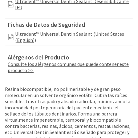
your
Ultradent™ Universal Dentin Sealant Desensibilizante
be
HighRadius
IFU
shipped
account.
at
This
a
Fichas de Datos de Seguridad
email
later
is
Ultradent™ Universal Dentin Sealant (United States
date
the
(English))
separate
best
from
way
the
to
Alérgenos del Producto
rest
create
Consulte los alérgenos comunes que puede contener este
of
your
producto >>
your
HighRadius
order
account
once
because
Resina biocompatible, no polimerizable y de gran peso
it
it
molecular en un solvente orgánico volátil. Cubra las raíces
has
contains
sensibles tras el raspado y alisado radicular, minimizando la
been
a
incomodidad postoperatoria del paciente mediante el
replenished.
unique
sellado de los túbulos dentinarios. Forma una barrera
link
virtualmente impenetrable, temporal y biocompatible
The
associated
contra bacterias, resinas, ácidos, cementos, restauraciones,
estimated
with
etc. Universal Dentin Sealant está diseñado para proteger y
ship
your