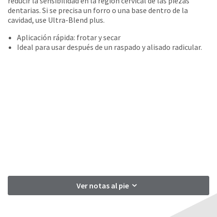
reducir la sensibilidad en la región cervical de las piezas
date
account.
dentarias. Si se precisa un forro o una base dentro de la
is
If
cavidad, use Ultra-Blend plus.
subject
you
to
do
Aplicación rápida: frotar y secar
change
not
Ideal para usar después de un raspado y alisado radicular.
at
have
any
access
time
to
due
this
to
email
item
you
availability.
will
You
be
will
able
receive
to
an
self-
order
register,
confirmation
but
email
will
and
Ver notas al pie
need
an
your
email
customer
when