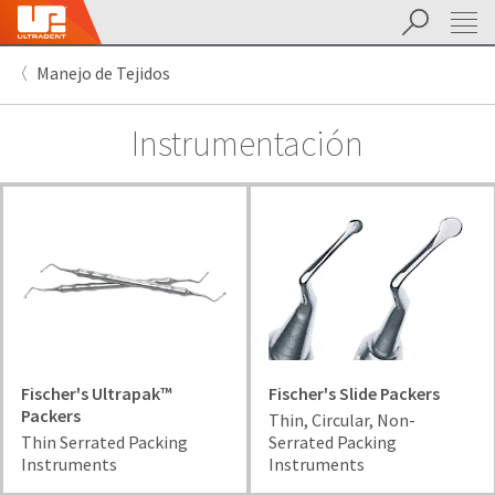
Buscar
Sit
Search
Cancel
Manejo de Tejidos
About
Pay
My
Instrumentación
Bill
Backordered
Status
We
have
This
updated
our
Backordered
payment
status
portal
indicates
from
that
BillTrust
the
to
item
Fischer's Ultrapak™
Fischer's Slide Packers
HighRadius.
is
Packers
Thin, Circular, Non-
You
out
Thin Serrated Packing
Serrated Packing
should
of
Instruments
Instruments
have
stock
received