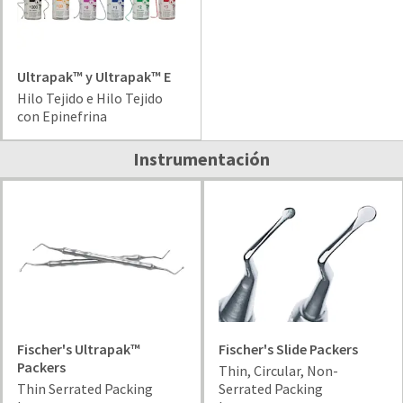
your
be
HighRadius
shipped
account.
at
This
a
email
Ultrapak™ y Ultrapak™ E
later
is
Hilo Tejido e Hilo Tejido
date
the
con Epinefrina
separate
best
from
way
Instrumentación
the
to
rest
create
of
your
your
HighRadius
order
account
once
because
it
it
has
contains
been
a
replenished.
unique
link
Fischer's Ultrapak™
Fischer's Slide Packers
The
associated
Packers
estimated
Thin, Circular, Non-
with
ship
Thin Serrated Packing
Serrated Packing
your