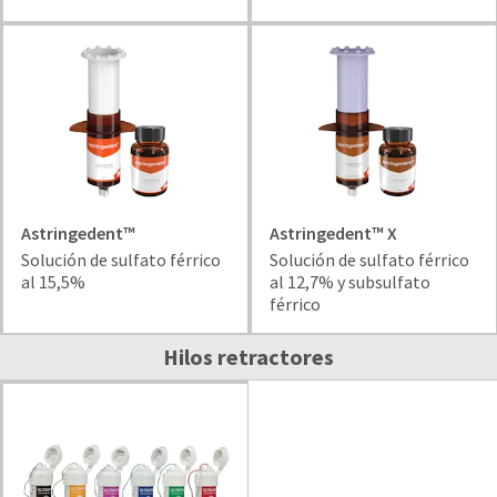
and
an
our
automated
manufacturing
email
team
from
is
HighRadius
currently
that
working
contains
to
important
replenish
login
it.
information:
Astringedent™
Astringedent™ X
You
Please
Solución de sulfato férrico
Solución de sulfato férrico
can
refer
al 15,5%
al 12,7% y subsulfato
still
to
férrico
add
this
these
email
Hilos retractores
items
and
to
follow
your
its
order
directions
and
to
they
create
will