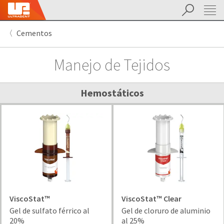
Buscar
Sit
Search
Cancel
Cementos
About
Pay
My
Manejo de Tejidos
Bill
Backordered
Status
We
Hemostáticos
have
This
updated
our
Backordered
payment
status
portal
indicates
from
that
BillTrust
the
to
item
HighRadius.
is
You
out
ViscoStat™
ViscoStat™ Clear
should
of
Gel de sulfato férrico al
Gel de cloruro de aluminio
have
stock
20%
al 25%
received