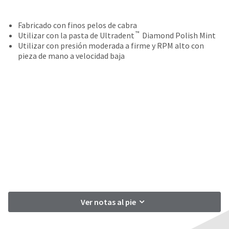
your
be
HighRadius
shipped
account.
Fabricado con finos pelos de cabra
at
This
™
Utilizar con la pasta de Ultradent
Diamond Polish Mint
a
email
Utilizar con presión moderada a firme y RPM alto con
later
is
pieza de mano a velocidad baja
date
the
separate
best
from
way
the
to
rest
create
of
your
your
HighRadius
order
account
once
because
it
it
has
contains
been
a
replenished.
unique
link
The
Ver notas al pie
associated
estimated
with
ship
your