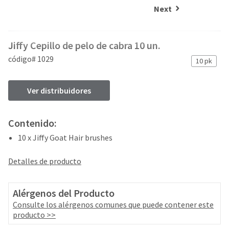
and
an
Next
our
automated
manufacturing
email
team
from
Jiffy Cepillo de pelo de cabra 10 un.
is
HighRadius
currently
that
código# 1029
10 pk
working
contains
to
important
replenish
login
Ver distribuidores
it.
information:
You
Please
Contenido:
can
refer
still
10 x Jiffy Goat Hair brushes
to
add
this
these
email
Detalles de producto
items
and
to
follow
your
its
Alérgenos del Producto
order
directions
Consulte los alérgenos comunes que puede contener este
and
to
producto >>
they
create
will