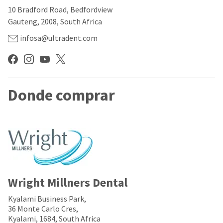
our
automated
10 Bradford Road, Bedfordview
manufacturing
email
team
from
Gauteng, 2008, South Africa
is
HighRadius
currently
that
infosa@ultradent.com
working
contains
to
important
replenish
login
it.
information:
You
Donde comprar
Please
can
refer
still
to
add
this
these
email
items
and
to
follow
your
its
order
directions
and
to
they
Wright Millners Dental
create
will
your
be
HighRadius
Kyalami Business Park,
shipped
account.
36 Monte Carlo Cres,
at
This
Kyalami, 1684, South Africa