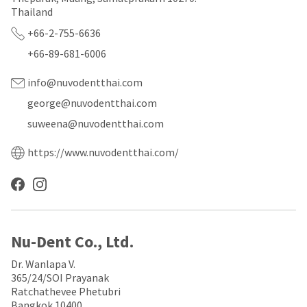
a
email
Thailand
later
is
date
the
+66-2-755-6636
separate
best
from
way
+66-89-681-6006
the
to
rest
create
info@nuvodentthai.com
of
your
your
HighRadius
george@nuvodentthai.com
order
account
suweena@nuvodentthai.com
once
because
it
it
has
contains
https://www.nuvodentthai.com/
been
a
replenished.
unique
link
The
associated
estimated
with
ship
your
date
account.
Nu-Dent Co., Ltd.
is
If
subject
you
Dr. Wanlapa V.
to
do
365/24/SOI Prayanak
change
not
Ratchathevee Phetubri
at
have
Bangkok 10400