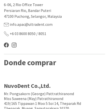
our
automated
6-06, 2 Rio Office Tower
manufacturing
email
team
from
Persiaran Rio, Bandar Puteri
is
HighRadius
47100 Puchong, Selangor, Malaysia
currently
that
working
contains
info.apac@ultradent.com
to
important
replenish
login
+6 03 8600 8050 / 8051
it.
information:
You
Please
can
refer
still
to
add
this
Donde comprar
these
email
items
and
to
follow
your
its
order
directions
and
to
NuvoDent Co.,Ltd.
they
create
will
your
Mr. Pongsakorn (George) Pattrathiranond
be
HighRadius
Miss Suweena (May) Patrathiranond
shipped
account.
419/165 Tippawan 1 Moo 5 Soi 14, Theparak Rd
at
This
Theparak, Muang, Samutprakarn 10270.