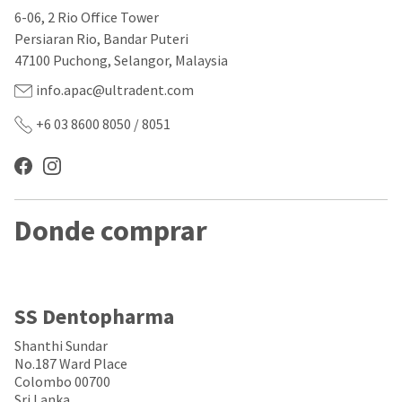
our
automated
6-06, 2 Rio Office Tower
manufacturing
email
team
from
Persiaran Rio, Bandar Puteri
is
HighRadius
47100 Puchong, Selangor, Malaysia
currently
that
working
contains
info.apac@ultradent.com
to
important
replenish
login
+6 03 8600 8050 / 8051
it.
information:
You
Please
can
refer
still
to
add
this
Donde comprar
these
email
items
and
to
follow
your
its
order
directions
and
to
SS Dentopharma
they
create
will
your
Shanthi Sundar
be
HighRadius
No.187 Ward Place
shipped
account.
Colombo 00700
at
This
Sri Lanka