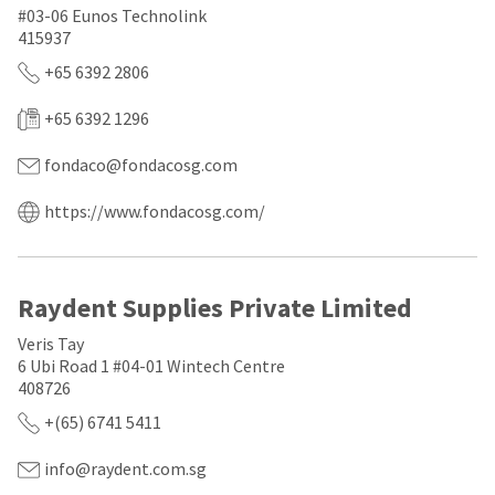
a
email
#03-06 Eunos Technolink
later
is
415937
date
the
separate
best
+65 6392 2806
from
way
the
to
+65 6392 1296
rest
create
of
your
your
HighRadius
fondaco@fondacosg.com
order
account
once
because
https://www.fondacosg.com/
it
it
has
contains
been
a
replenished.
unique
Raydent Supplies Private Limited
link
The
associated
estimated
with
Veris Tay
ship
your
6 Ubi Road 1 #04-01 Wintech Centre
date
account.
408726
is
If
subject
you
+(65) 6741 5411
to
do
change
not
info@raydent.com.sg
at
have