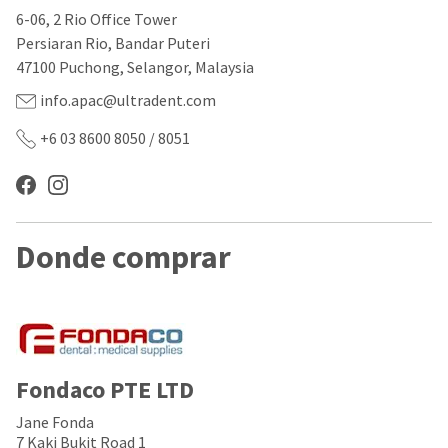
our
automated
6-06, 2 Rio Office Tower
manufacturing
email
team
from
Persiaran Rio, Bandar Puteri
is
HighRadius
47100 Puchong, Selangor, Malaysia
currently
that
working
contains
info.apac@ultradent.com
to
important
replenish
login
+6 03 8600 8050 / 8051
it.
information:
You
Please
can
refer
still
to
add
this
Donde comprar
these
email
items
and
to
follow
your
its
order
directions
and
to
they
create
will
your
Fondaco PTE LTD
be
HighRadius
shipped
account.
Jane Fonda
at
This
7 Kaki Bukit Road 1