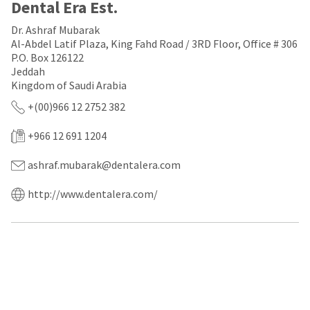
a
email
Dental Era Est.
later
is
date
the
Dr. Ashraf Mubarak
separate
best
Al-Abdel Latif Plaza, King Fahd Road / 3RD Floor, Office # 306
from
way
P.O. Box 126122
the
to
Jeddah
rest
create
Kingdom of Saudi Arabia
of
your
your
HighRadius
+(00)966 12 2752 382
order
account
once
because
+966 12 691 1204
it
it
has
contains
been
a
ashraf.mubarak@dentalera.com
replenished.
unique
link
http://www.dentalera.com/
The
associated
estimated
with
ship
your
date
account.
is
If
subject
you
to
do
change
not
at
have