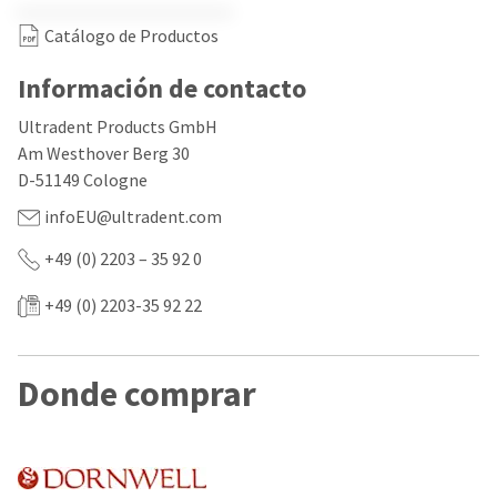
our
automated
manufacturing
email
Catálogo de Productos
team
from
is
HighRadius
currently
Información de contacto
that
working
contains
to
important
Ultradent Products GmbH
replenish
login
Am Westhover Berg 30
it.
information:
D-51149 Cologne
You
Please
infoEU@ultradent.com
can
refer
still
to
+49 (0) 2203 – 35 92 0
add
this
these
email
items
and
+49 (0) 2203-35 92 22
to
follow
your
its
order
directions
and
to
Donde comprar
they
create
will
your
be
HighRadius
shipped
account.
at
This