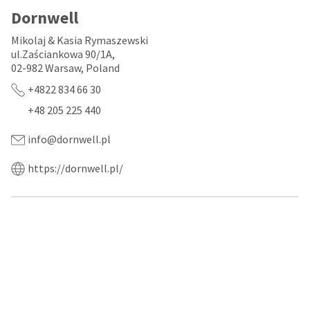
a
email
later
Dornwell
is
date
the
separate
best
Mikolaj & Kasia Rymaszewski
from
way
ul.Zaściankowa 90/1A,
the
to
02-982 Warsaw, Poland
rest
create
of
your
+4822 834 66 30
your
HighRadius
+48 205 225 440
order
account
once
because
it
it
info@dornwell.pl
has
contains
been
a
https://dornwell.pl/
replenished.
unique
link
The
associated
estimated
with
ship
your
date
account.
is
If
subject
you
to
do
change
not
at
have