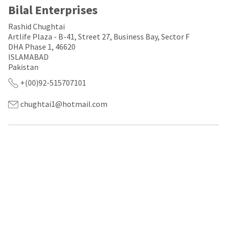
a
email
Bilal Enterprises
later
is
date
the
Rashid Chughtai
separate
best
Artlife Plaza - B-41, Street 27, Business Bay, Sector F
from
way
the
DHA Phase 1, 46620
to
rest
create
ISLAMABAD
of
your
Pakistan
your
HighRadius
+(00)92-515707101
order
account
once
because
it
it
chughtai1@hotmail.com
has
contains
been
a
replenished.
unique
link
The
associated
estimated
with
ship
your
date
account.
is
If
subject
you
to
do
change
not
at
have