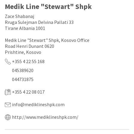
a
email
Medik Line "Stewart" Shpk
later
is
date
the
Zace Shabanaj
separate
best
from
Rruga Sulejman Delvina Pallati 33
way
the
to
Tirane Albania 1001
rest
create
of
your
Medik Line "Stewart" Shpk, Kosovo Office
your
HighRadius
Road Henri Dunant 0620
order
account
Prishtine, Kosovo
once
because
it
it
+355 4 22 55 168
has
contains
045389620
been
a
replenished.
unique
044731875
link
The
associated
estimated
+355 4 22 08 017
with
ship
your
date
account.
info@mediklineshpk.com
is
If
subject
you
http://www.mediklineshpk.com/
to
do
change
not
at
have