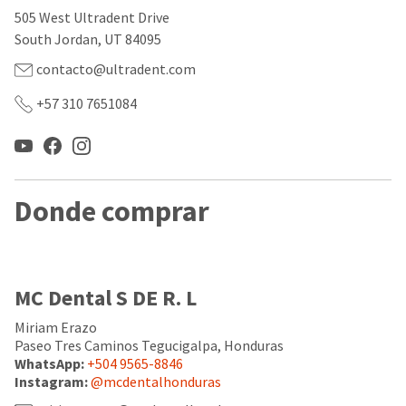
our
automated
505 West Ultradent Drive
manufacturing
email
team
from
South Jordan, UT 84095
is
HighRadius
currently
that
contacto@ultradent.com
working
contains
to
important
+57 310 7651084
replenish
login
it.
information:
You
Please
can
refer
still
to
Donde comprar
add
this
these
email
items
and
to
follow
your
its
MC Dental S DE R. L
order
directions
and
to
they
Miriam Erazo
create
will
your
Paseo Tres Caminos Tegucigalpa, Honduras
be
HighRadius
WhatsApp:
+504 9565-8846
shipped
account.
Instagram:
@mcdentalhonduras
at
This