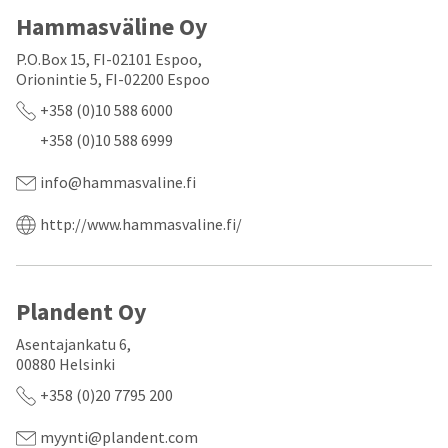
a
email
later
Hammasväline Oy
is
date
the
separate
best
P.O.Box 15, FI-02101 Espoo,
from
way
Orionintie 5, FI-02200 Espoo
the
to
rest
+358 (0)10 588 6000
create
of
your
+358 (0)10 588 6999
your
HighRadius
order
account
once
info@hammasvaline.fi
because
it
it
has
contains
http://www.hammasvaline.fi/
been
a
replenished.
unique
link
The
associated
estimated
Plandent Oy
with
ship
your
date
Asentajankatu 6,
account.
is
If
00880 Helsinki
subject
you
+358 (0)20 7795 200
to
do
change
not
at
have
myynti@plandent.com