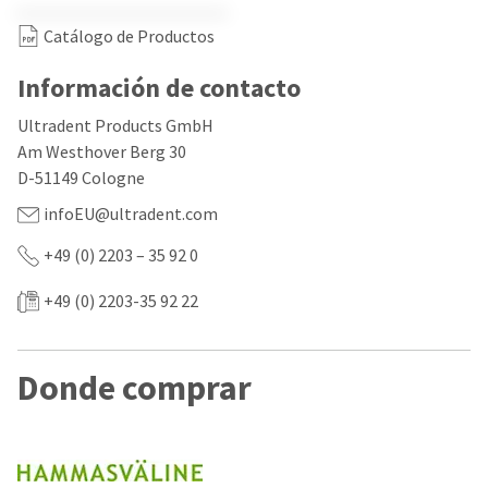
our
automated
manufacturing
email
Catálogo de Productos
team
from
is
HighRadius
currently
that
Información de contacto
working
contains
to
important
Ultradent Products GmbH
replenish
login
Am Westhover Berg 30
it.
information:
D-51149 Cologne
You
Please
infoEU@ultradent.com
can
refer
still
to
add
+49 (0) 2203 – 35 92 0
this
these
email
items
and
+49 (0) 2203-35 92 22
to
follow
your
its
order
directions
and
to
Donde comprar
they
create
will
your
be
HighRadius
shipped
account.
at
This