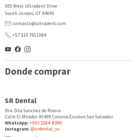
our
automated
505 West Ultradent Drive
manufacturing
email
team
from
South Jordan, UT 84095
is
HighRadius
currently
that
contacto@ultradent.com
working
contains
to
important
+57 310 7651084
replenish
login
it.
information:
You
Please
can
refer
still
to
Donde comprar
add
this
these
email
items
and
to
follow
your
its
SR Dental
order
directions
and
to
they
Dra. Dila Sanchez de Rivera
create
will
your
Calle El Mirador #5499 Colonia Escalon San Salvador
be
HighRadius
WhatsApp:
+503 2264-8300
shipped
account.
Instagram:
@srdental_sv
at
This