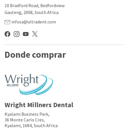
our
automated
10 Bradford Road, Bedfordview
manufacturing
email
team
from
Gauteng, 2008, South Africa
is
HighRadius
currently
that
infosa@ultradent.com
working
contains
to
important
replenish
login
it.
information:
You
Donde comprar
Please
can
refer
still
to
add
this
these
email
items
and
to
follow
your
its
order
directions
and
to
they
Wright Millners Dental
create
will
your
be
HighRadius
Kyalami Business Park,
shipped
account.
36 Monte Carlo Cres,
at
This
Kyalami, 1684, South Africa