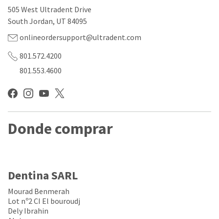
our
automated
505 West Ultradent Drive
manufacturing
email
team
from
South Jordan, UT 84095
is
HighRadius
currently
that
onlineordersupport@ultradent.com
working
contains
to
important
801.572.4200
replenish
login
801.553.4600
it.
information:
You
Please
can
refer
still
to
add
this
these
Donde comprar
email
items
and
to
follow
your
its
order
directions
and
to
Dentina SARL
they
create
will
your
Mourad Benmerah
be
HighRadius
Lot nº2 CI El bouroudj
shipped
account.
Dely Ibrahin
at
This