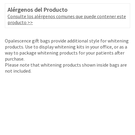
your
be
HighRadius
Alérgenos del Producto
shipped
account.
Consulte los alérgenos comunes que puede contener este
at
This
producto >>
a
email
later
is
date
the
Opalescence gift bags provide additional style for whitening
separate
best
products. Use to display whitening kits in your office, or as a
from
way
way to package whitening products for your patients after
the
to
purchase.
rest
create
Please note that whitening products shown inside bags are
of
your
not included.
your
HighRadius
order
account
once
because
it
it
has
contains
been
a
replenished.
unique
link
The
associated
estimated
with
ship
your