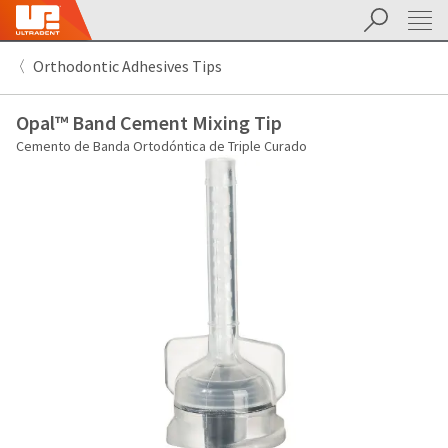
Buscar
Sit
Search
Cancel
Orthodontic Adhesives Tips
About
Pay
My
Opal™ Band Cement Mixing Tip
Bill
Backordered
Cemento de Banda Ortodóntica de Triple Curado
Status
We
have
This
updated
our
Backordered
payment
status
portal
indicates
from
that
BillTrust
the
to
item
HighRadius.
is
You
out
should
of
have
stock
received