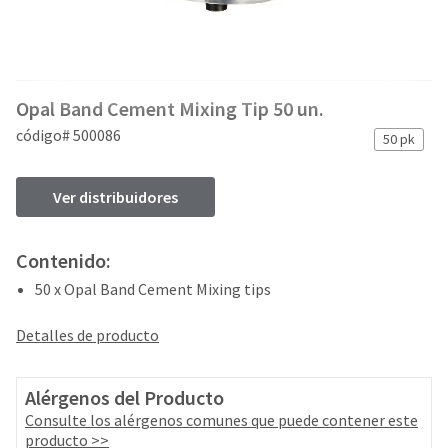
and
an
our
automated
manufacturing
email
team
from
is
HighRadius
Opal Band Cement Mixing Tip 50 un.
currently
that
working
contains
código# 500086
50 pk
to
important
replenish
login
it.
information:
Ver distribuidores
You
Please
can
refer
Contenido:
still
to
add
50 x Opal Band Cement Mixing tips
this
these
email
items
and
Detalles de producto
to
follow
your
its
order
directions
Alérgenos del Producto
and
to
Consulte los alérgenos comunes que puede contener este
they
create
producto >>
will