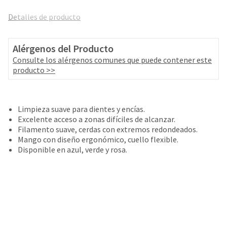
and
an
our
Detalles de producto
automated
manufacturing
email
team
from
is
Alérgenos del Producto
HighRadius
currently
that
Consulte los alérgenos comunes que puede contener este
working
contains
producto >>
to
important
replenish
login
it.
information:
Limpieza suave para dientes y encías.
You
Please
Excelente acceso a zonas difíciles de alcanzar.
can
refer
Filamento suave, cerdas con extremos redondeados.
still
to
Mango con diseño ergonómico, cuello flexible.
add
this
Disponible en azul, verde y rosa.
these
email
items
and
to
follow
your
its
order
directions
and
to
they
create
will