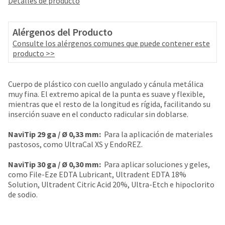
Detalles de producto
your
be
HighRadius
shipped
account.
at
Alérgenos del Producto
This
a
email
Consulte los alérgenos comunes que puede contener este
later
is
producto >>
date
the
separate
best
from
way
Cuerpo de plástico con cuello angulado y cánula metálica
the
to
muy fina. El extremo apical de la punta es suave y flexible,
rest
create
mientras que el resto de la longitud es rígida, facilitando su
of
your
inserción suave en el conducto radicular sin doblarse.
your
HighRadius
order
account
NaviTip 29 ga /
Ø 0,33 mm:
Para la aplicación de materiales
once
because
pastosos, como UltraCal XS y EndoREZ.
it
it
has
contains
NaviTip 30 ga /
Ø 0,30 mm:
Para aplicar soluciones y geles,
been
a
como File-Eze EDTA Lubricant, Ultradent EDTA 18%
replenished.
unique
Solution, Ultradent Citric Acid 20%, Ultra-Etch e hipoclorito
link
de sodio.
The
associated
estimated
with
ship
your